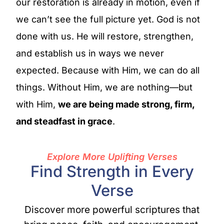
our restoration is already in motion, even if
we can’t see the full picture yet. God is not
done with us. He will restore, strengthen,
and establish us in ways we never
expected. Because with Him, we can do all
things. Without Him, we are nothing—but
with Him,
we are being made strong, firm,
and steadfast in grace
.
Explore More Uplifting Verses
Find Strength in Every
Verse
Discover more powerful scriptures that