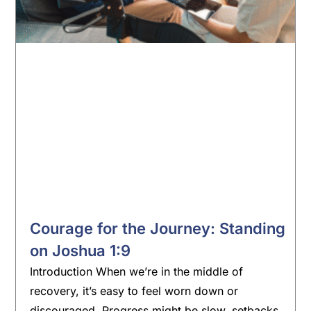
Courage for the Journey: Standing
on Joshua 1:9
Introduction When we’re in the middle of
recovery, it’s easy to feel worn down or
discouraged. Progress might be slow, setbacks