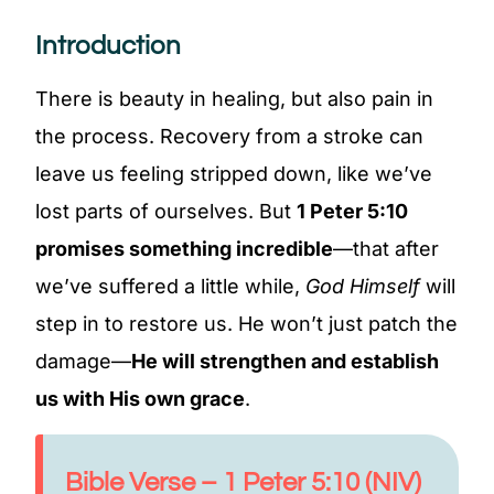
Introduction
There is beauty in healing, but also pain in
the process. Recovery from a stroke can
leave us feeling stripped down, like we’ve
lost parts of ourselves. But
1 Peter 5:10
promises something incredible
—that after
we’ve suffered a little while,
God Himself
will
step in to restore us. He won’t just patch the
damage—
He will strengthen and establish
us with His own grace
.
Bible Verse – 1 Peter 5:10 (NIV)