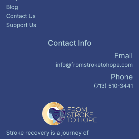
Blog
Contact Us
Support Us
Contact Info
Email
info@fromstroketohope.com
Phone
(713) 510-3441
Stroke recovery is a journey of