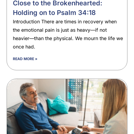
Close to the Brokenhearted:
Holding on to Psalm 34:18
Introduction There are times in recovery when
the emotional pain is just as heavy—if not
heavier—than the physical. We mourn the life we
once had.
READ MORE »