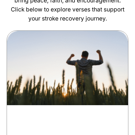
bring peace, faith, and encouragement.
Click below to explore verses that support
your stroke recovery journey.