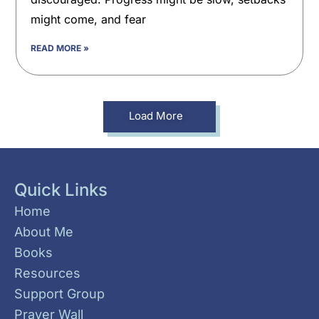
might come, and fear
READ MORE »
Load More
Quick Links
Home
About Me
Books
Resources
Support Group
Prayer Wall