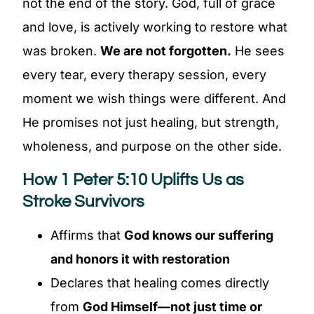
not the end of the story. God, full of grace
and love, is actively working to restore what
was broken.
We are not forgotten.
He sees
every tear, every therapy session, every
moment we wish things were different. And
He promises not just healing, but strength,
wholeness, and purpose on the other side.
How 1 Peter 5:10 Uplifts Us as
Stroke Survivors
Affirms that
God knows our suffering
and honors it with restoration
Declares that healing comes directly
from
God Himself—not just time or