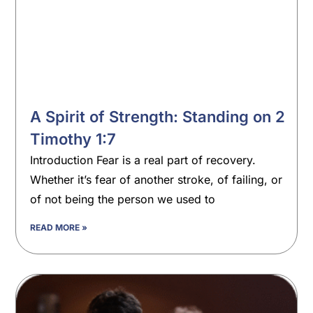
A Spirit of Strength: Standing on 2
Timothy 1:7
Introduction Fear is a real part of recovery.
Whether it’s fear of another stroke, of failing, or
of not being the person we used to
READ MORE »