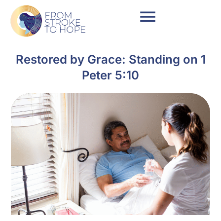
Restored by Grace: Standing on 1
Peter 5:10