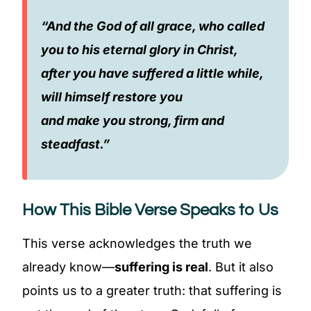
“And the God of all grace, who called
you to his eternal glory in Christ,
after you have suffered a little while,
will himself restore you
and make you strong, firm and
steadfast.”
How This Bible Verse Speaks to Us
This verse acknowledges the truth we
already know—
suffering is real
. But it also
points us to a greater truth: that suffering is