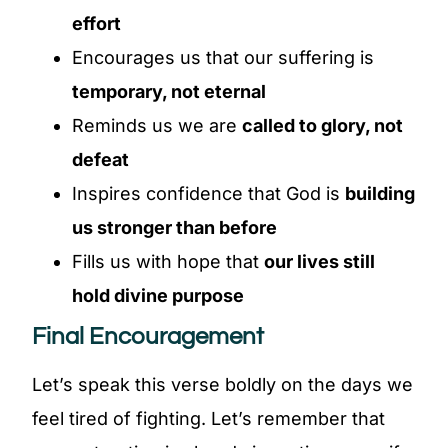
effort
Encourages us that our suffering is
temporary, not eternal
Reminds us we are
called to glory, not
defeat
Inspires confidence that God is
building
us stronger than before
Fills us with hope that
our lives still
hold divine purpose
Final Encouragement
Let’s speak this verse boldly on the days we
feel tired of fighting. Let’s remember that