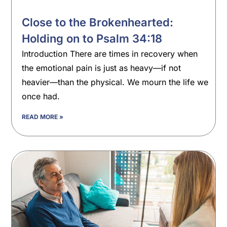
Close to the Brokenhearted:
Holding on to Psalm 34:18
Introduction There are times in recovery when
the emotional pain is just as heavy—if not
heavier—than the physical. We mourn the life we
once had.
READ MORE »