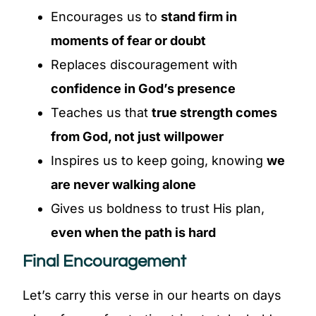
Encourages us to
stand firm in
moments of fear or doubt
Replaces discouragement with
confidence in God’s presence
Teaches us that
true strength comes
from God, not just willpower
Inspires us to keep going, knowing
we
are never walking alone
Gives us boldness to trust His plan,
even when the path is hard
Final Encouragement
Let’s carry this verse in our hearts on days