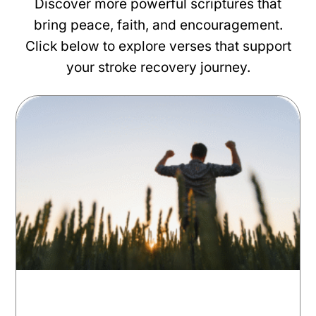
Discover more powerful scriptures that
bring peace, faith, and encouragement.
Click below to explore verses that support
your stroke recovery journey.