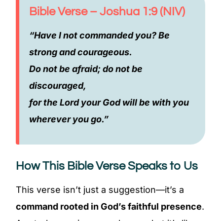
Bible Verse – Joshua 1:9 (NIV)
“Have I not commanded you? Be
strong and courageous.
Do not be afraid; do not be
discouraged,
for the Lord your God will be with you
wherever you go.”
How This Bible Verse Speaks to Us
This verse isn’t just a suggestion—it’s a
command rooted in God’s faithful presence
.