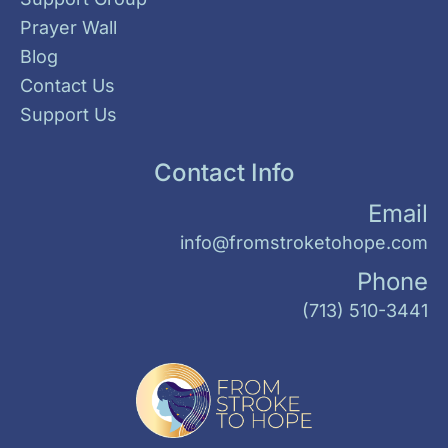
Prayer Wall
Blog
Contact Us
Support Us
Contact Info
Email
info@fromstroketohope.com
Phone
(713) 510-3441