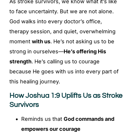
As stroke survivors, we know what it’s like
to face uncertainty. But we are not alone.
God walks into every doctor’s office,
therapy session, and quiet, overwhelming
moment
with us
. He’s not asking us to be
strong in ourselves—
He’s offering His
strength
. He’s calling us to courage
because He goes with us into every part of
this healing journey.
How Joshua 1:9 Uplifts Us as Stroke
Survivors
Reminds us that
God commands and
empowers our courage