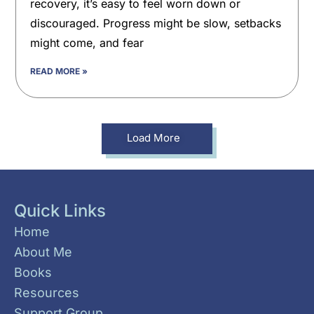
recovery, it’s easy to feel worn down or
discouraged. Progress might be slow, setbacks
might come, and fear
READ MORE »
Load More
Quick Links
Home
About Me
Books
Resources
Support Group