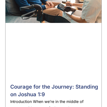
Courage for the Journey: Standing
on Joshua 1:9
Introduction When we’re in the middle of