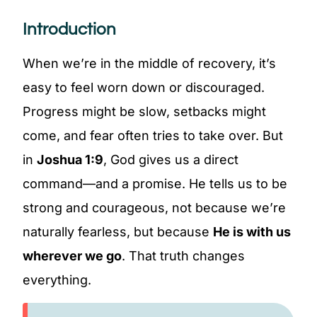
Introduction
When we’re in the middle of recovery, it’s
easy to feel worn down or discouraged.
Progress might be slow, setbacks might
come, and fear often tries to take over. But
in
Joshua 1:9
, God gives us a direct
command—and a promise. He tells us to be
strong and courageous, not because we’re
naturally fearless, but because
He is with us
wherever we go
. That truth changes
everything.