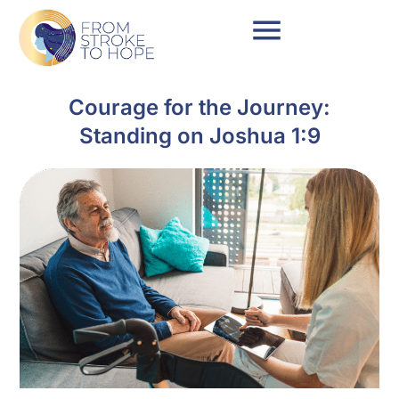
Courage for the Journey:
Standing on Joshua 1:9