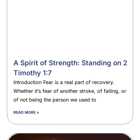
A Spirit of Strength: Standing on 2
Timothy 1:7
Introduction Fear is a real part of recovery.
Whether it’s fear of another stroke, of failing, or
of not being the person we used to
READ MORE »