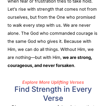
when fear or frustration tries to take hold.
Let’s rise with strength that comes not from
ourselves, but from the One who promised
to walk every step with us. We are never
alone. The God who commanded courage is
the same God who gives it. Because with
Him, we can do all things. Without Him, we
are nothing—but with Him,
we are strong,
courageous, and never forsaken
.
Explore More Uplifting Verses
Find Strength in Every
Verse