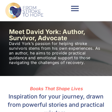
Meet David York: Author,
Survivor, Advocate
David York’s passion for helping stroke
survivors stems from his own experiences. As
an author, he aims to provide practical
guidance and emotional support to those
navigating the challenges of recovery.
Books That Shape Lives
Inspiration for your journey, drawn
from powerful stories and practical