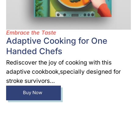
Embrace the Taste
Adaptive Cooking for One
Handed Chefs
Rediscover the joy of cooking with this
adaptive cookbook,specially designed for
stroke survivors…
Buy Now