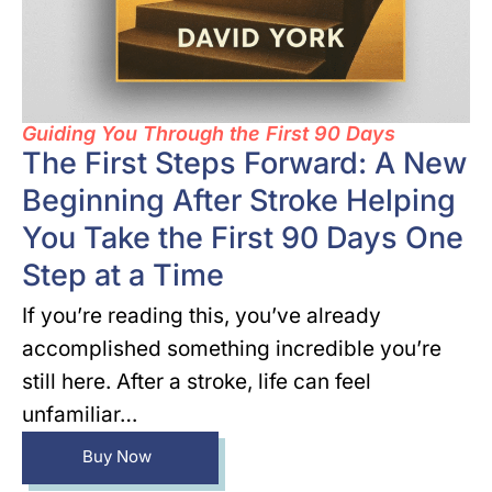
Guiding You Through the First 90 Days
The First Steps Forward: A New
Beginning After Stroke Helping
You Take the First 90 Days One
Step at a Time
If you’re reading this, you’ve already
accomplished something incredible you’re
still here. After a stroke, life can feel
unfamiliar…
Buy Now