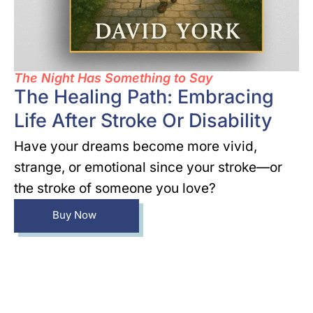
The Night Has Something to Say
The Healing Path: Embracing
Life After Stroke Or Disability
Have your dreams become more vivid,
strange, or emotional since your stroke—or
the stroke of someone you love?
Buy Now