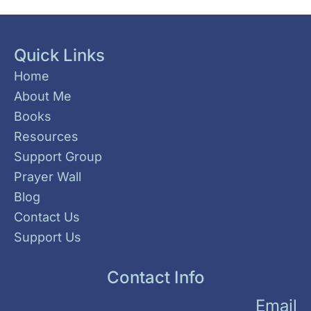
Quick Links
Home
About Me
Books
Resources
Support Group
Prayer Wall
Blog
Contact Us
Support Us
Contact Info
Email