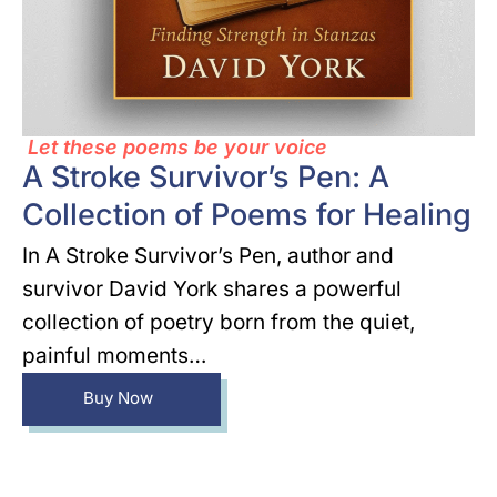
Let these poems be your voice
A Stroke Survivor’s Pen: A
Collection of Poems for Healing
In A Stroke Survivor’s Pen, author and
survivor David York shares a powerful
collection of poetry born from the quiet,
painful moments…
Buy Now