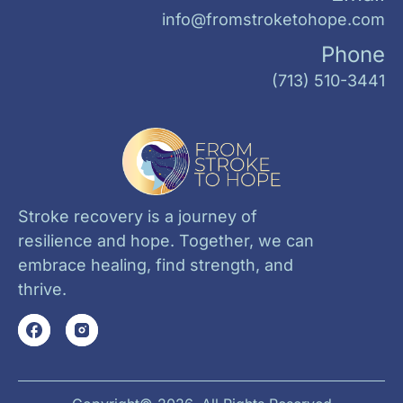
info@fromstroketohope.com
Phone
(713) 510-3441
Stroke recovery is a journey of
resilience and hope. Together, we can
embrace healing, find strength, and
thrive.