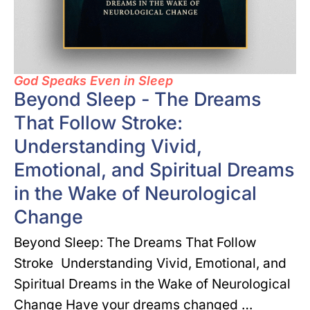
God Speaks Even in Sleep
Beyond Sleep - The Dreams
That Follow Stroke:
Understanding Vivid,
Emotional, and Spiritual Dreams
in the Wake of Neurological
Change
Beyond Sleep: The Dreams That Follow
Stroke Understanding Vivid, Emotional, and
Spiritual Dreams in the Wake of Neurological
Change Have your dreams changed …