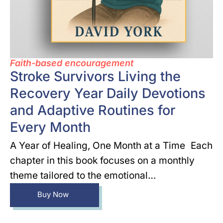
Faith-based encouragement
Stroke Survivors Living the
Recovery Year Daily Devotions
and Adaptive Routines for
Every Month
A Year of Healing, One Month at a Time Each
chapter in this book focuses on a monthly
theme tailored to the emotional…
Buy Now