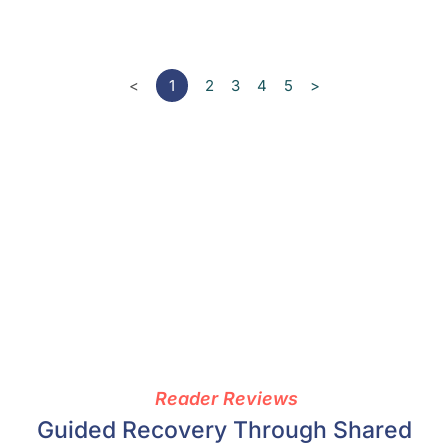
<
1
2
3
4
5
>
Reader Reviews
Guided Recovery Through Shared