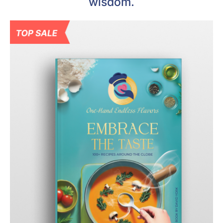
wisdom.