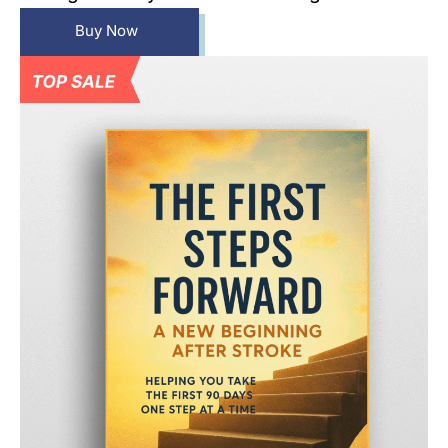
Buy Now