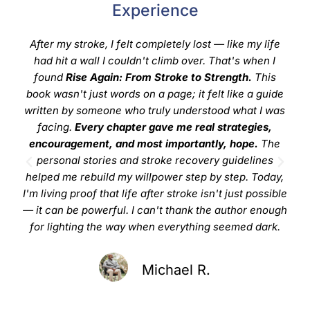
Experience
After my stroke, I felt completely lost — like my life
"
had hit a wall I couldn't climb over. That's when I
upl
found
Rise Again: From Stroke to Strength.
This
book wasn't just words on a page; it felt like a guide
in
written by someone who truly understood what I was
off
facing.
Every chapter gave me real strategies,
the 
encouragement, and most importantly, hope.
The
refl
personal stories and stroke recovery guidelines
i
helped me rebuild my willpower step by step. Today,
I'm living proof that life after stroke isn't just possible
— it can be powerful. I can't thank the author enough
for lighting the way when everything seemed dark.
Michael R.