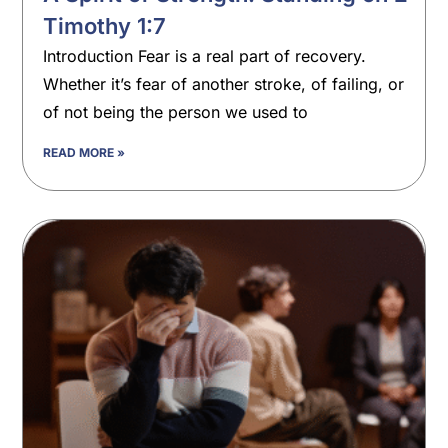
Timothy 1:7
Introduction Fear is a real part of recovery.
Whether it’s fear of another stroke, of failing, or
of not being the person we used to
READ MORE »