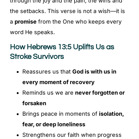
through the joy and the pain, the wins and
the setbacks. This verse is not a wish—it is
a
promise
from the One who keeps every
word He speaks.
How Hebrews 13:5 Uplifts Us as
Stroke Survivors
Reassures us that
God is with us in
every moment of recovery
Reminds us we are
never forgotten or
forsaken
Brings peace in moments of
isolation,
fear, or deep loneliness
Strengthens our faith when progress