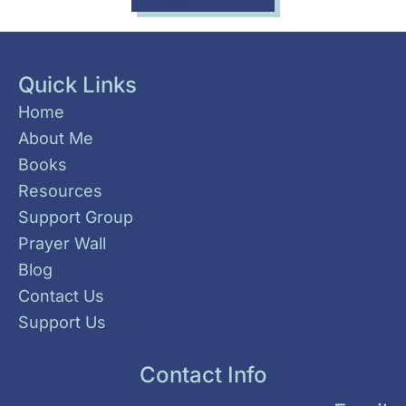
Quick Links
Home
About Me
Books
Resources
Support Group
Prayer Wall
Blog
Contact Us
Support Us
Contact Info