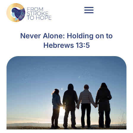
Never Alone: Holding on to
Hebrews 13:5