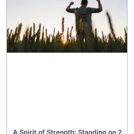
A Spirit of Strength: Standing on 2