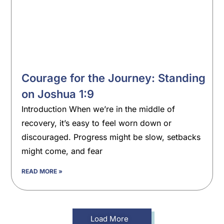
Courage for the Journey: Standing
on Joshua 1:9
Introduction When we’re in the middle of
recovery, it’s easy to feel worn down or
discouraged. Progress might be slow, setbacks
might come, and fear
READ MORE »
Load More