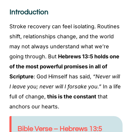
Introduction
Stroke recovery can feel isolating. Routines
shift, relationships change, and the world
may not always understand what we’re
going through. But
Hebrews 13:5 holds one
of the most powerful promises in all of
Scripture
: God Himself has said,
“Never will
I leave you; never will I forsake you.”
In a life
full of change,
this is the constant
that
anchors our hearts.
Bible Verse – Hebrews 13:5