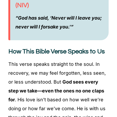
(NIV)
“God has said, ‘Never will I leave you;
never will I forsake you.’”
How This Bible Verse Speaks to Us
This verse speaks straight to the soul. In
recovery, we may feel forgotten, less seen,
or less understood. But
God sees every
step we take—even the ones no one claps
for
. His love isn’t based on how well we’re
doing or how far we’ve come. He is with us