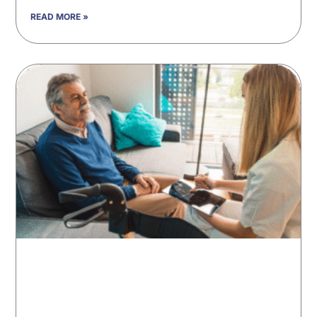
READ MORE »