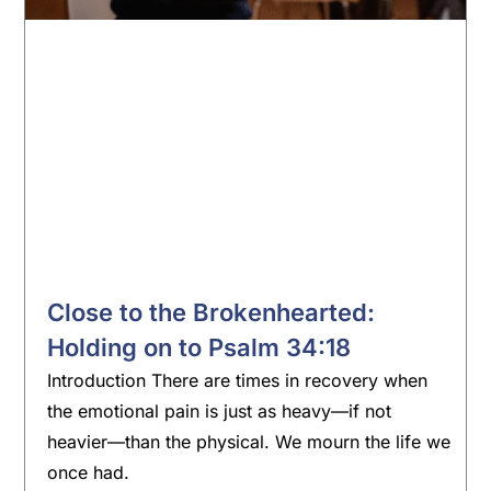
Close to the Brokenhearted:
Holding on to Psalm 34:18
Introduction There are times in recovery when
the emotional pain is just as heavy—if not
heavier—than the physical. We mourn the life we
once had.