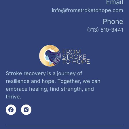
Email
info@fromstroketohope.com
Phone
(713) 510-3441
Stroke recovery is a journey of
resilience and hope. Together, we can
embrace healing, find strength, and
thrive.