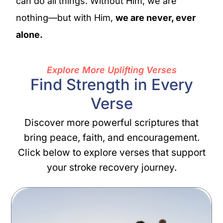
can do all things. Without Him, we are
nothing—but with Him,
we are never, ever
alone.
Explore More Uplifting Verses
Find Strength in Every
Verse
Discover more powerful scriptures that
bring peace, faith, and encouragement.
Click below to explore verses that support
your stroke recovery journey.