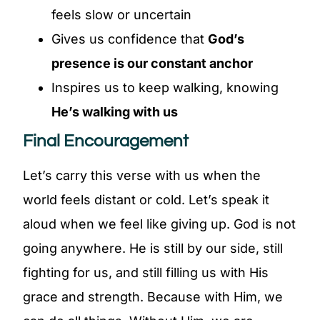
feels slow or uncertain
Gives us confidence that
God’s
presence is our constant anchor
Inspires us to keep walking, knowing
He’s walking with us
Final Encouragement
Let’s carry this verse with us when the
world feels distant or cold. Let’s speak it
aloud when we feel like giving up. God is not
going anywhere. He is still by our side, still
fighting for us, and still filling us with His
grace and strength. Because with Him, we