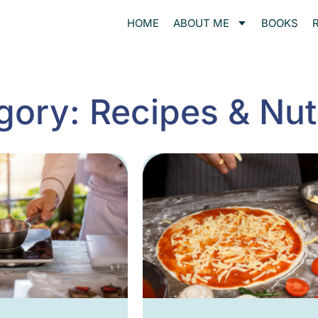
HOME
ABOUT ME
BOOKS
gory: Recipes & Nutr