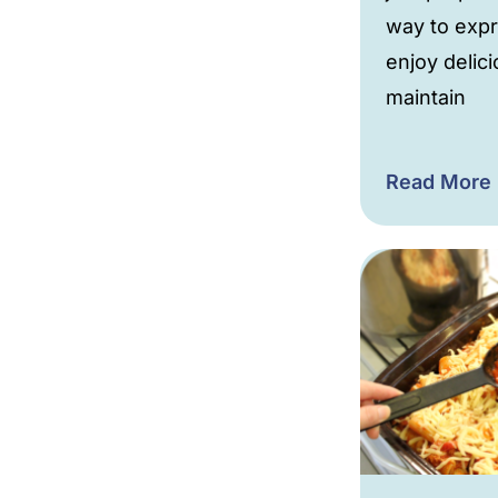
way to expr
enjoy delic
maintain
Read More