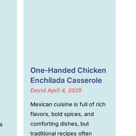
One-Handed Chicken
Enchilada Casserole
David
April 4, 2025
Mexican cuisine is full of rich
flavors, bold spices, and
comforting dishes, but
s
traditional recipes often