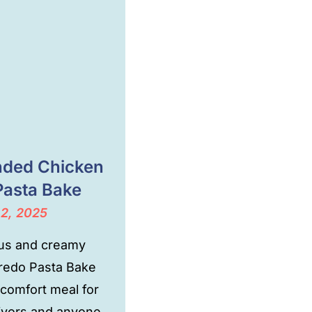
ded Chicken
Pasta Bake
 2, 2025
ous and creamy
fredo Pasta Bake
 comfort meal for
ivors and anyone