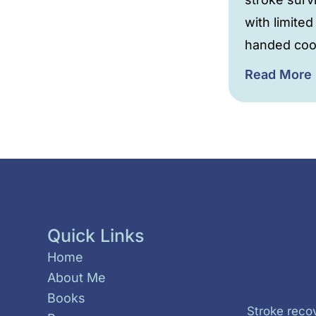
with limited
handed coo
Read More
Quick Links
Home
About Me
Books
Stroke recov