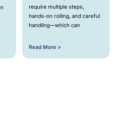
require multiple steps,
an
hands-on rolling, and careful
-
handling—which can
Read More >