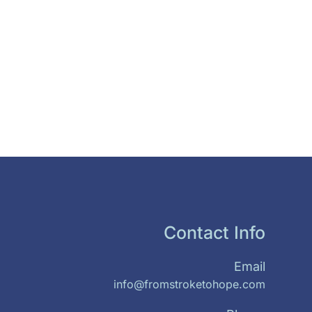
Contact Info
Email
info@fromstroketohope.com