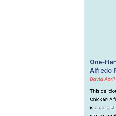
One-Han
Alfredo 
David
April
This delici
Chicken Al
is a perfect
stroke surv