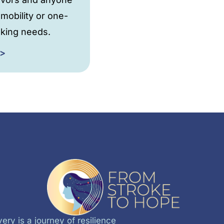
 mobility or one-
king needs.
 >
ery is a journey of resilience