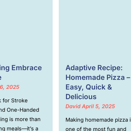
cing Embrace
Adaptive Recipe:
e
Homemade Pizza –
Easy, Quick &
6, 2025
Delicious
 for Stroke
David
April 5, 2025
and One-Handed
ing is more than
Making homemade pizza i
ing meals—it’s a
one of the most fun and