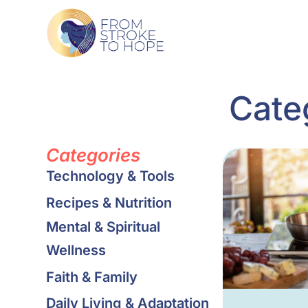
Cate
Categories
Technology & Tools
Recipes & Nutrition
Mental & Spiritual
Wellness
Faith & Family
Daily Living & Adaptation