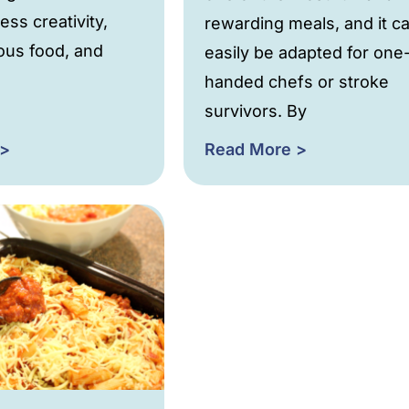
ess creativity,
rewarding meals, and it c
ious food, and
easily be adapted for one
handed chefs or stroke
survivors. By
 >
Read More >