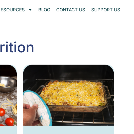
RESOURCES
BLOG
CONTACT US
SUPPORT US
ition