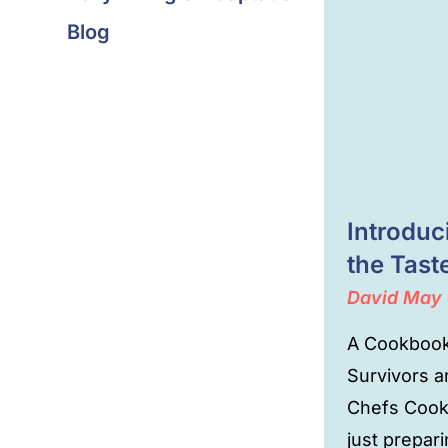
Blog
Introdu
the Tast
David
May 
A Cookbook
Survivors 
Chefs Cook
just prepar