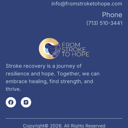
info@fromstroketohope.com
Phone
(713) 510-3441
Stroke recovery is a journey of
resilience and hope. Together, we can
embrace healing, find strength, and
thrive.
Copyright© 2026. All Rights Reserved