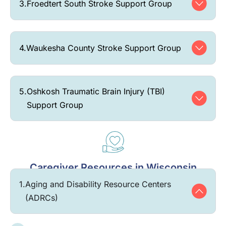
3.
Froedtert South Stroke Support Group
4.
Waukesha County Stroke Support Group
5.
Oshkosh Traumatic Brain Injury (TBI)
Support Group
Caregiver Resources in Wisconsin
1.
Aging and Disability Resource Centers
(ADRCs)