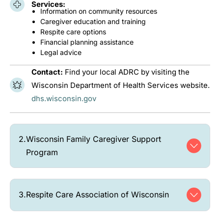
Services:
Information on community resources
Caregiver education and training
Respite care options
Financial planning assistance
Legal advice
Contact:
Find your local ADRC by visiting the
Wisconsin Department of Health Services website.
dhs.wisconsin.gov
2.
Wisconsin Family Caregiver Support
Program
3.
Respite Care Association of Wisconsin