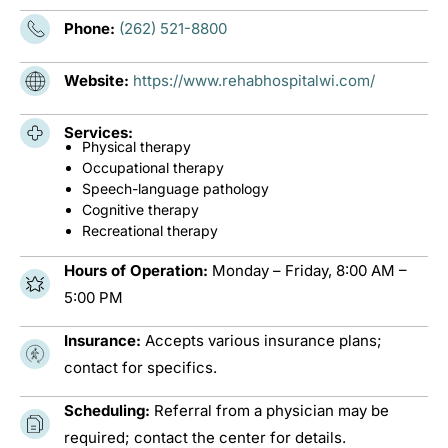
Phone:
(262) 521-8800
Website:
https://www.rehabhospitalwi.com/
Services:
Physical therapy
Occupational therapy
Speech-language pathology
Cognitive therapy
Recreational therapy
Hours of Operation:
Monday – Friday, 8:00 AM –
5:00 PM
Insurance:
Accepts various insurance plans;
contact for specifics.
Scheduling:
Referral from a physician may be
required; contact the center for details.