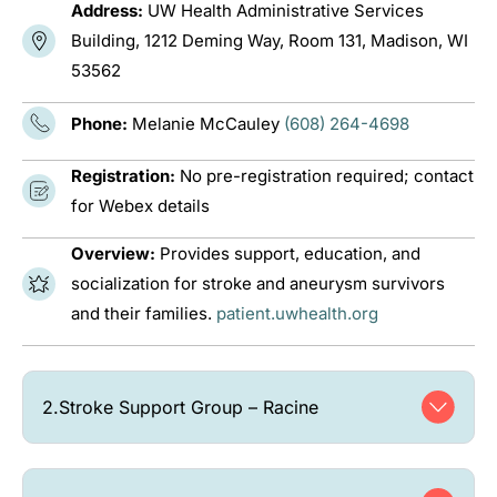
Address:
UW Health Administrative Services
Building, 1212 Deming Way, Room 131, Madison, WI
53562
Phone:
Melanie McCauley
(608) 264-4698
Registration:
No pre-registration required; contact
for Webex details
Overview:
Provides support, education, and
socialization for stroke and aneurysm survivors
and their families.
patient.uwhealth.org
2.
Stroke Support Group – Racine