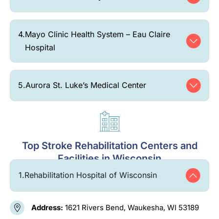
4.
Mayo Clinic Health System – Eau Claire
Hospital
5.
Aurora St. Luke’s Medical Center
Top Stroke Rehabilitation Centers and
Facilities in Wisconsin
1.
Rehabilitation Hospital of Wisconsin
Address:
1621 Rivers Bend, Waukesha, WI 53189