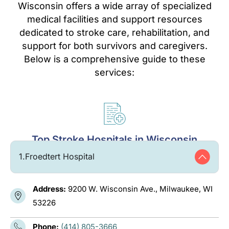
Wisconsin offers a wide array of specialized
medical facilities and support resources
dedicated to stroke care, rehabilitation, and
support for both survivors and caregivers.
Below is a comprehensive guide to these
services:
Top Stroke Hospitals in Wisconsin
1.
Froedtert Hospital
Address:
9200 W. Wisconsin Ave., Milwaukee, WI
53226
Phone:
(414) 805-3666