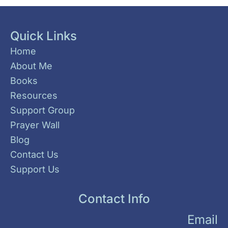
Quick Links
Home
About Me
Books
Resources
Support Group
Prayer Wall
Blog
Contact Us
Support Us
Contact Info
Email