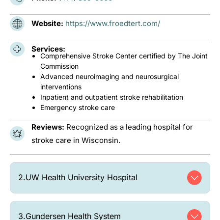
Website:
https://www.froedtert.com/
Services:
Comprehensive Stroke Center certified by The Joint
Commission
Advanced neuroimaging and neurosurgical
interventions
Inpatient and outpatient stroke rehabilitation
Emergency stroke care
Reviews:
Recognized as a leading hospital for
stroke care in Wisconsin.
2.
UW Health University Hospital
3.
Gundersen Health System