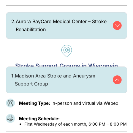
2.
Aurora BayCare Medical Center – Stroke
Rehabilitation
Stroke Support Groups in Wisconsin
1.
Madison Area Stroke and Aneurysm
Support Group
Meeting Type:
In-person and virtual via Webex
Meeting Schedule:
First Wednesday of each month, 6:00 PM – 8:00 PM