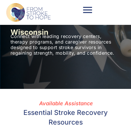
Wisconsin
Connect with leading recovery centers,
therapy programs, and caregiver resources
designed to support stroke survivors in
regaining strength, mobility, and confidence.
Available Assistance
Essential Stroke Recovery
Resources