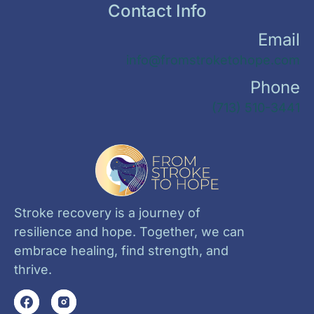
Contact Info
Email
info@fromstroketohope.com
Phone
(713) 510-3441
Stroke recovery is a journey of
resilience and hope. Together, we can
embrace healing, find strength, and
thrive.