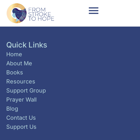
Quick Links
Home
About Me
Books
Resources
Support Group
Prayer Wall
Blog
Contact Us
Support Us