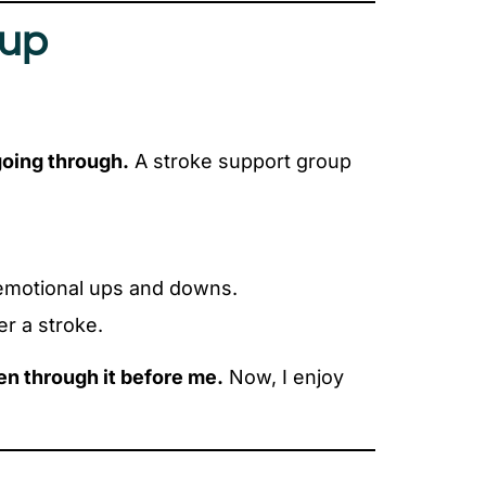
oup
going through.
A stroke support group
or emotional ups and downs.
r a stroke.
en through it before me.
Now, I enjoy