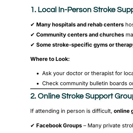
1. Local In-Person Stroke Sup
✔
Many hospitals and rehab centers
hos
✔
Community centers and churches
may
✔
Some stroke-specific gyms or therap
Where to Look:
Ask your doctor or therapist for lo
Check community bulletin boards or
2. Online Stroke Support Gro
If attending in person is difficult,
online 
✔
Facebook Groups
– Many private stro