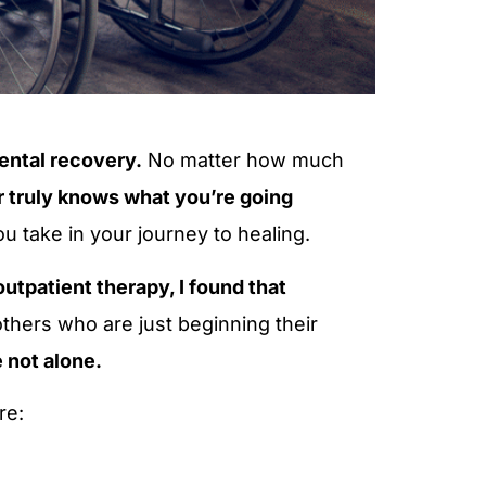
ental recovery.
No matter how much
r truly knows what you’re going
u take in your journey to healing.
utpatient therapy, I found that
others who are just beginning their
 not alone.
re: