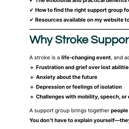
✔
The emotional and practical benefits
✔
How to find the right support group f
✔
Resources available on my website to
Why Stroke Suppor
A stroke is a
life-changing event
, and a
🔹
Frustration and grief over lost abiliti
🔹
Anxiety about the future
🔹
Depression or feelings of isolation
🔹
Challenges with mobility, speech, or 
A support group brings together
people
You don’t have to explain yourself—they