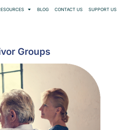
RESOURCES
BLOG
CONTACT US
SUPPORT US
ivor Groups