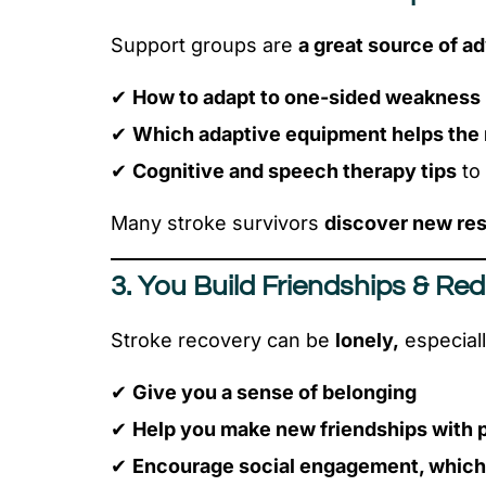
Support groups are
a great source of a
✔
How to adapt to one-sided weakness
✔
Which adaptive equipment helps the
✔
Cognitive and speech therapy tips
to
Many stroke survivors
discover new res
3. You Build Friendships & Red
Stroke recovery can be
lonely,
especiall
✔
Give you a sense of belonging
✔
Help you make new friendships with 
✔
Encourage social engagement, which i