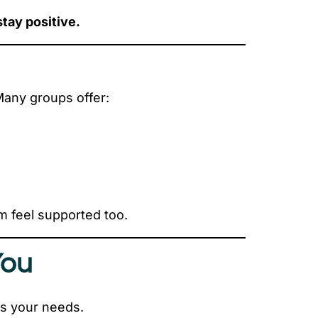
stay positive.
Many groups offer:
m feel supported too.
You
its your needs.