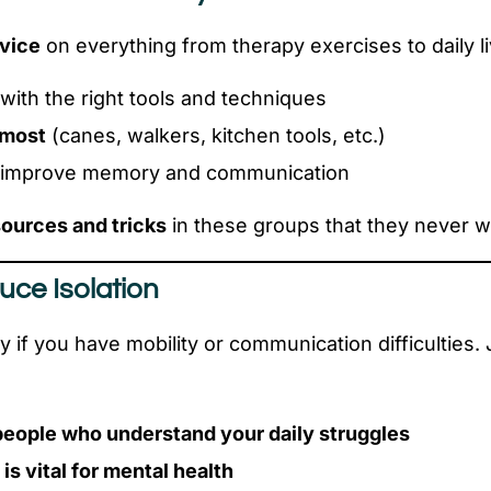
dvice
on everything from therapy exercises to daily li
with the right tools and techniques
 most
(canes, walkers, kitchen tools, etc.)
 improve memory and communication
ources and tricks
in these groups that they never w
uce Isolation
y if you have mobility or communication difficulties.
people who understand your daily struggles
s vital for mental health