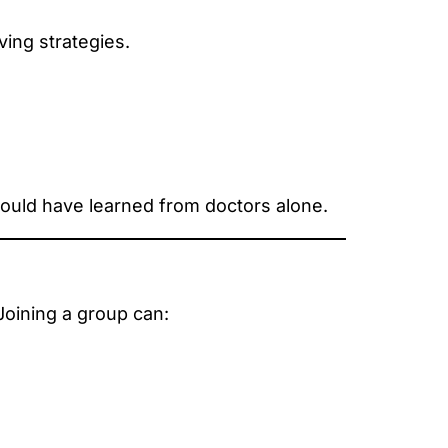
ving strategies.
ould have learned from doctors alone.
 Joining a group can: