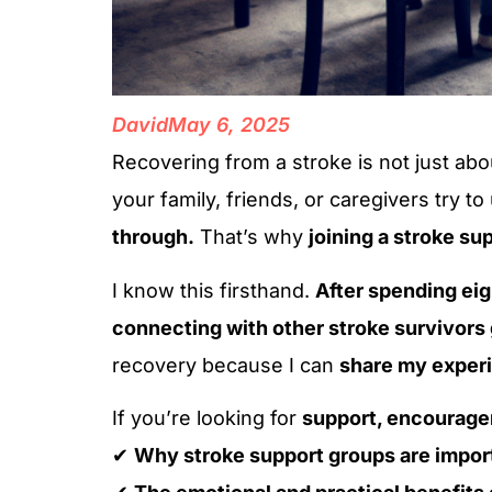
David
May 6, 2025
Recovering from a stroke is not just ab
your family, friends, or caregivers try to
through.
That’s why
joining a stroke su
I know this firsthand.
After spending eig
connecting with other stroke survivors
recovery because I can
share my experi
If you’re looking for
support, encourage
✔
Why stroke support groups are impor