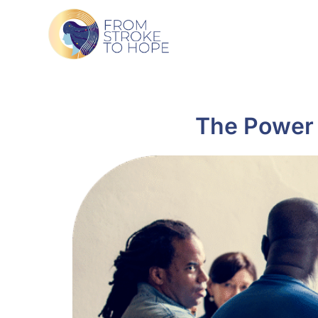
The Power 