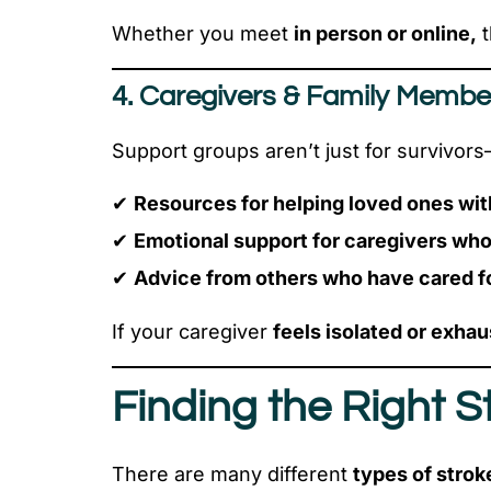
Whether you meet
in person or online,
t
4. Caregivers & Family Membe
Support groups aren’t just for survivor
✔
Resources for helping loved ones wit
✔
Emotional support for caregivers wh
✔
Advice from others who have cared fo
If your caregiver
feels isolated or exhau
Finding the Right 
There are many different
types of strok