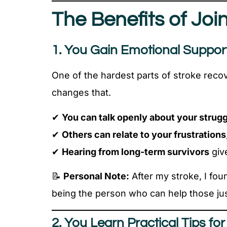
The Benefits of Jo
1. You Gain Emotional Suppor
One of the hardest parts of stroke reco
changes that.
✔
You can talk openly about your strug
✔
Others can relate to your frustrations
✔
Hearing from long-term survivors
giv
📝
Personal Note:
After my stroke, I foun
being the person who can help those just
2. You Learn Practical Tips fo