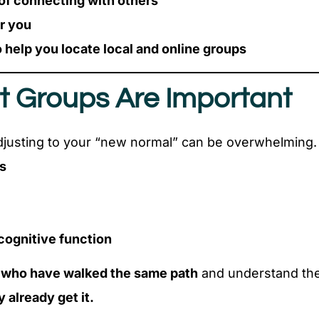
 of connecting with others
or you
 help you locate local and online groups
t Groups Are Important
djusting to your “new normal” can be overwhelming.
es
cognitive function
 who have walked the same path
and understand the
 already get it.