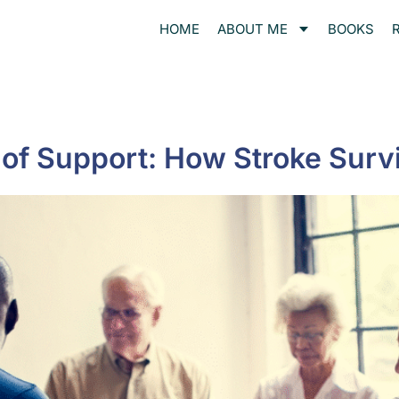
HOME
ABOUT ME
BOOKS
of Support: How Stroke Surv