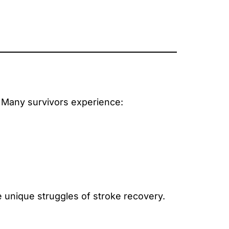
 Many survivors experience:
 unique struggles of stroke recovery.