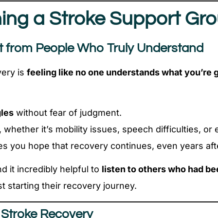
ining a Stroke Support Gr
t from People Who Truly Understand
very is
feeling like no one understands what you’re 
gles
without fear of judgment.
, whether it’s mobility issues, speech difficulties, 
es you hope that recovery continues, even years afte
d it incredibly helpful to
listen to others who had be
 starting their recovery journey.
r Stroke Recovery