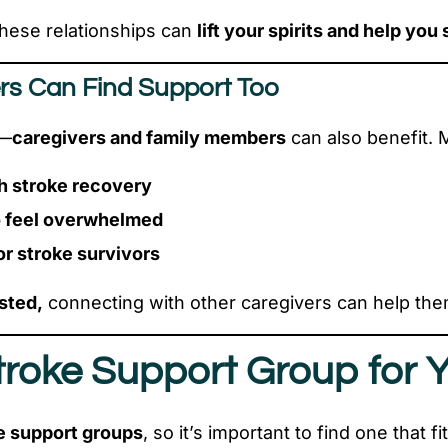
hese relationships can
lift your spirits and help you 
rs Can Find Support Too
s—
caregivers and family members
can also benefit. 
h stroke recovery
o feel overwhelmed
r stroke survivors
sted,
connecting with other caregivers can help the
Stroke Support Group for 
e support groups
, so it’s important to find one that f