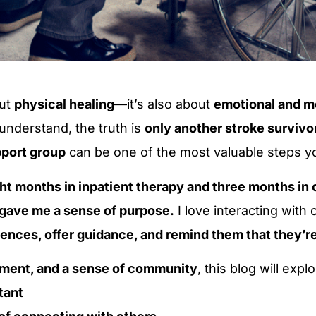
out
physical healing
—it’s also about
emotional and m
 understand, the truth is
only another stroke survivo
pport group
can be one of the most valuable steps yo
ht months in inpatient therapy and three months in o
 gave me a sense of purpose.
I love interacting with 
ences, offer guidance, and remind them that they’re
ment, and a sense of community
, this blog will explo
tant