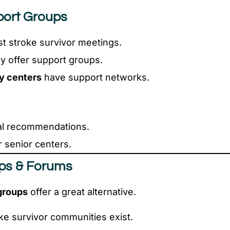
port Groups
t stroke survivor meetings.
 offer support groups.
y centers
have support networks.
cal recommendations.
 senior centers.
ups & Forums
groups
offer a great alternative.
ke survivor communities exist.