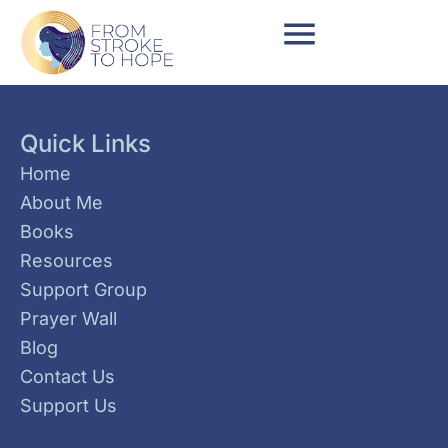
Quick Links
Home
About Me
Books
Resources
Support Group
Prayer Wall
Blog
Contact Us
Support Us