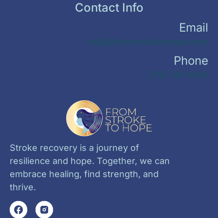
Contact Info
Email
info@fromstroketohope.com
Phone
(713) 510-3441
Stroke recovery is a journey of
resilience and hope. Together, we can
embrace healing, find strength, and
thrive.