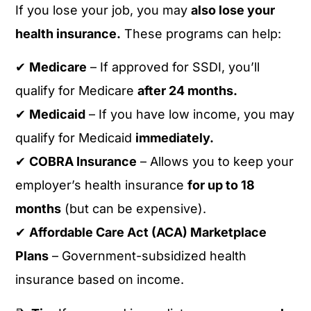
If you lose your job, you may
also lose your
health insurance.
These programs can help:
✔
Medicare
– If approved for SSDI, you’ll
qualify for Medicare
after 24 months.
✔
Medicaid
– If you have low income, you may
qualify for Medicaid
immediately.
✔
COBRA Insurance
– Allows you to keep your
employer’s health insurance
for up to 18
months
(but can be expensive).
✔
Affordable Care Act (ACA) Marketplace
Plans
– Government-subsidized health
insurance based on income.