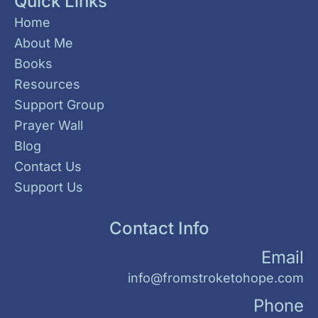
Quick Links
Home
About Me
Books
Resources
Support Group
Prayer Wall
Blog
Contact Us
Support Us
Contact Info
Email
info@fromstroketohope.com
Phone