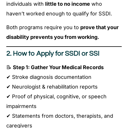
individuals with
little to no income
who
haven’t worked enough to qualify for SSDI.
Both programs require you to
prove that your
disability prevents you from working.
2. How to Apply for SSDI or SSI
📝
Step 1: Gather Your Medical Records
✔ Stroke diagnosis documentation
✔ Neurologist & rehabilitation reports
✔ Proof of physical, cognitive, or speech
impairments
✔ Statements from doctors, therapists, and
caregivers