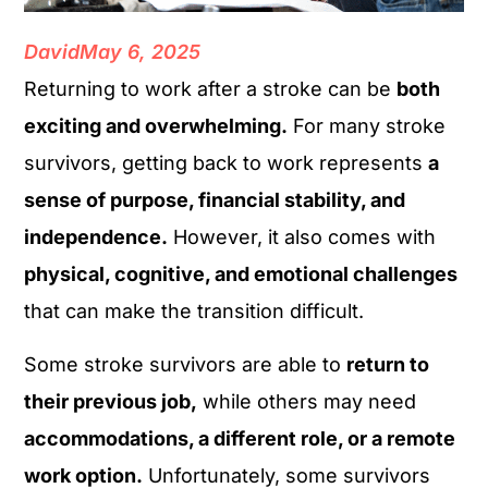
David
May 6, 2025
Returning to work after a stroke can be
both
exciting and overwhelming.
For many stroke
survivors, getting back to work represents
a
sense of purpose, financial stability, and
independence.
However, it also comes with
physical, cognitive, and emotional challenges
that can make the transition difficult.
Some stroke survivors are able to
return to
their previous job,
while others may need
accommodations, a different role, or a remote
work option.
Unfortunately, some survivors