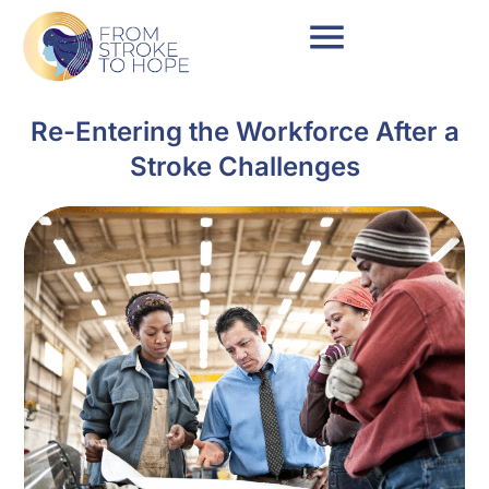
Re-Entering the Workforce After a
Stroke Challenges