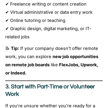
✔ Freelance writing or content creation
✔ Virtual administrative or data entry work
✔ Online tutoring or teaching
✔ Graphic design, digital marketing, or IT-
related jobs
📝
Tip:
If your company doesn’t offer remote
work, you can explore
new job opportunities
on remote job boards
like
FlexJobs, Upwork,
or Indeed.
3. Start with Part-Time or Volunteer
Work
If you’re unsure whether you’re ready for a