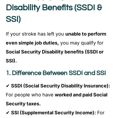
Disability Benefits (SSDI &
SSI)
If your stroke has left you
unable to perform
even simple job duties,
you may qualify for
Social Security Disability benefits (SSDI or
SSI).
1. Difference Between SSDI and SSI
✔
SSDI (Social Security Disability Insurance):
For people who have
worked and paid Social
Security taxes.
✔
SSI (Supplemental Security Income):
For