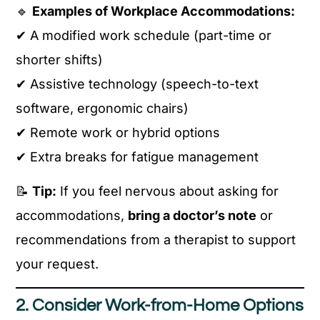
🔹
Examples of Workplace Accommodations:
✔ A modified work schedule (part-time or
shorter shifts)
✔ Assistive technology (speech-to-text
software, ergonomic chairs)
✔ Remote work or hybrid options
✔ Extra breaks for fatigue management
📝
Tip:
If you feel nervous about asking for
accommodations,
bring a doctor’s note
or
recommendations from a therapist to support
your request.
2. Consider Work-from-Home Options