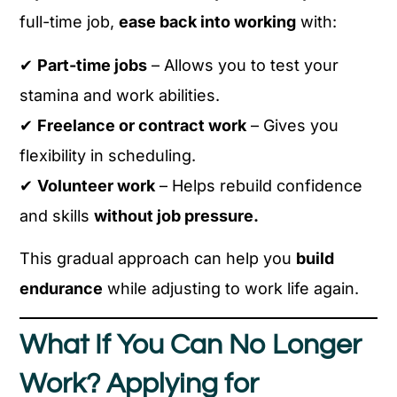
full-time job,
ease back into working
with:
✔
Part-time jobs
– Allows you to test your
stamina and work abilities.
✔
Freelance or contract work
– Gives you
flexibility in scheduling.
✔
Volunteer work
– Helps rebuild confidence
and skills
without job pressure.
This gradual approach can help you
build
endurance
while adjusting to work life again.
What If You Can No Longer
Work? Applying for