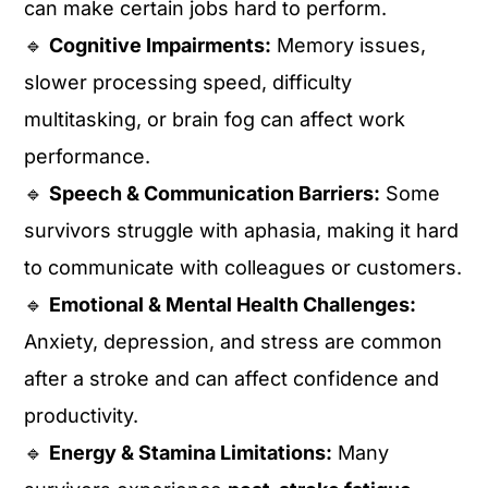
can make certain jobs hard to perform.
🔹
Cognitive Impairments:
Memory issues,
slower processing speed, difficulty
multitasking, or brain fog can affect work
performance.
🔹
Speech & Communication Barriers:
Some
survivors struggle with aphasia, making it hard
to communicate with colleagues or customers.
🔹
Emotional & Mental Health Challenges:
Anxiety, depression, and stress are common
after a stroke and can affect confidence and
productivity.
🔹
Energy & Stamina Limitations:
Many