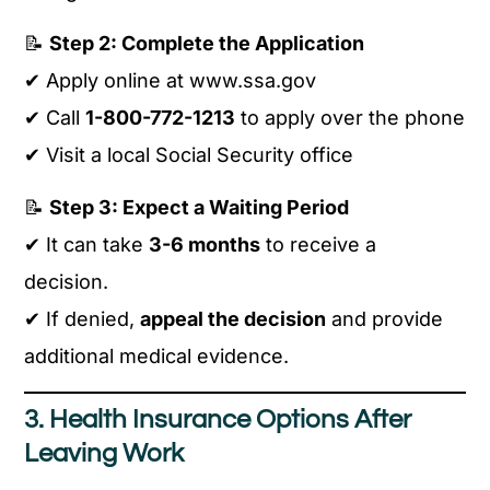
📝
Step 2: Complete the Application
✔ Apply online at www.ssa.gov
✔ Call
1-800-772-1213
to apply over the phone
✔ Visit a local Social Security office
📝
Step 3: Expect a Waiting Period
✔ It can take
3-6 months
to receive a
decision.
✔ If denied,
appeal the decision
and provide
additional medical evidence.
3. Health Insurance Options After
Leaving Work