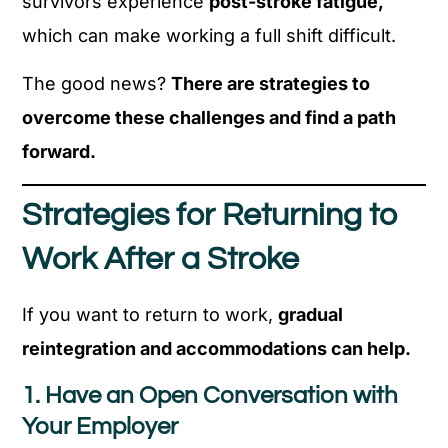
survivors experience
post-stroke fatigue,
which can make working a full shift difficult.
The good news?
There are strategies to
overcome these challenges and find a path
forward.
Strategies for Returning to
Work After a Stroke
If you want to return to work,
gradual
reintegration and accommodations can help.
1. Have an Open Conversation with
Your Employer