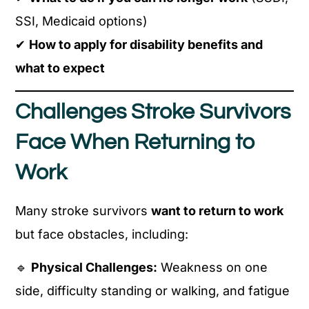
SSI, Medicaid options)
✔
How to apply for disability benefits and
what to expect
Challenges Stroke Survivors
Face When Returning to
Work
Many stroke survivors
want to return to work
but face obstacles, including:
🔹
Physical Challenges:
Weakness on one
side, difficulty standing or walking, and fatigue