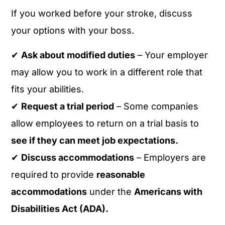
If you worked before your stroke, discuss
your options with your boss.
✔
Ask about modified duties
– Your employer
may allow you to work in a different role that
fits your abilities.
✔
Request a trial period
– Some companies
allow employees to return on a trial basis to
see if they can meet job expectations.
✔
Discuss accommodations
– Employers are
required to provide
reasonable
accommodations
under the
Americans with
Disabilities Act (ADA).