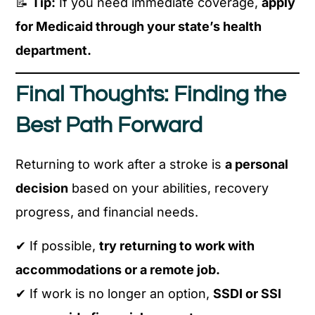
📝
Tip:
If you need immediate coverage,
apply
for Medicaid through your state’s health
department.
Final Thoughts: Finding the
Best Path Forward
Returning to work after a stroke is
a personal
decision
based on your abilities, recovery
progress, and financial needs.
✔ If possible,
try returning to work with
accommodations or a remote job.
✔ If work is no longer an option,
SSDI or SSI