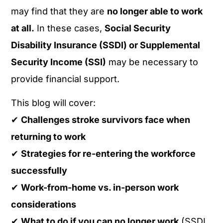
may find that they are
no longer able to work
at all.
In these cases,
Social Security
Disability Insurance (SSDI) or Supplemental
Security Income (SSI)
may be necessary to
provide financial support.
This blog will cover:
✔
Challenges stroke survivors face when
returning to work
✔
Strategies for re-entering the workforce
successfully
✔
Work-from-home vs. in-person work
considerations
✔
What to do if you can no longer work
(SSDI,