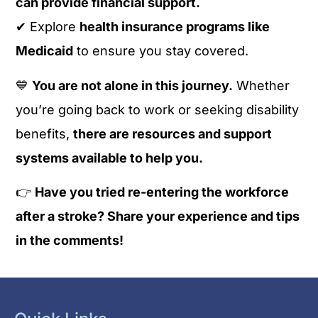
can provide financial support.
✔ Explore
health insurance programs like
Medicaid
to ensure you stay covered.
💙
You are not alone in this journey.
Whether
you’re going back to work or seeking disability
benefits,
there are resources and support
systems available to help you.
👉
Have you tried re-entering the workforce
after a stroke? Share your experience and tips
in the comments!