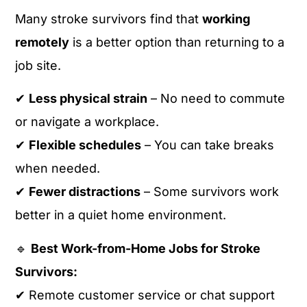
Many stroke survivors find that
working
remotely
is a better option than returning to a
job site.
✔
Less physical strain
– No need to commute
or navigate a workplace.
✔
Flexible schedules
– You can take breaks
when needed.
✔
Fewer distractions
– Some survivors work
better in a quiet home environment.
🔹
Best Work-from-Home Jobs for Stroke
Survivors:
✔ Remote customer service or chat support