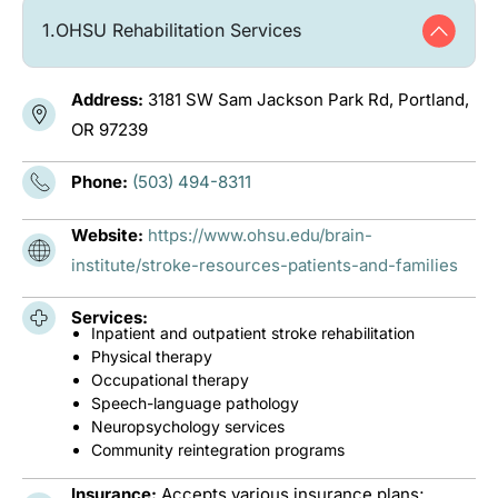
1.
OHSU Rehabilitation Services
Address:
3181 SW Sam Jackson Park Rd, Portland,
OR 97239
Phone:
(503) 494-8311
Website:
https://www.ohsu.edu/brain-
institute/stroke-resources-patients-and-families
Services:
Inpatient and outpatient stroke rehabilitation
Physical therapy
Occupational therapy
Speech-language pathology
Neuropsychology services
Community reintegration programs
Insurance:
Accepts various insurance plans;