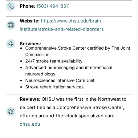
Phone:
(503) 494-8311
Website:
https://www.ohsu.edu/brain-
institute/stroke-and-related-disorders
Services:
Comprehensive Stroke Center certified by The Joint
Commission
24/7 stroke team availability
Advanced neuroimaging and interventional
neuroradiology
Neurosciences Intensive Care Unit
Stroke rehabilitation services
Reviews:
OHSU was the first in the Northwest to
be certified as a Comprehensive Stroke Center,
offering around-the-clock specialized care.
ohsu.edu