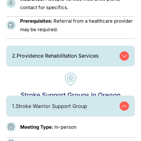
contact for specifics.
Prerequisites:
Referral from a healthcare provider
may be required.
2.
Providence Rehabilitation Services
Stroke Support Groups in Oregon
1.
Stroke Warrior Support Group
Meeting Type:
In-person