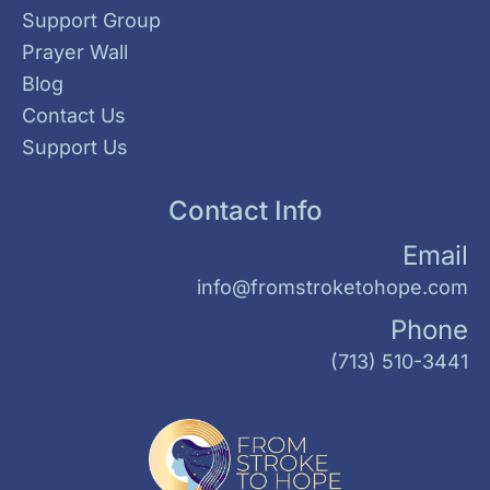
Support Group
Prayer Wall
Blog
Contact Us
Support Us
Contact Info
Email
info@fromstroketohope.com
Phone
(713) 510-3441