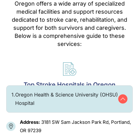
Oregon offers a wide array of specialized
medical facilities and support resources
dedicated to stroke care, rehabilitation, and
support for both survivors and caregivers.
Below is a comprehensive guide to these
services:
Top Stroke Hospitals in Oregon
1.
Oregon Health & Science University (OHSU)
Hospital
Address:
3181 SW Sam Jackson Park Rd, Portland,
OR 97239