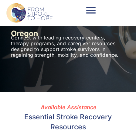
Oregon
Connect with leading recovery centers,
therapy programs, and caregiver resources
designed to support stroke survivors in
regaining strength, mobility, and confidence.
Available Assistance
Essential Stroke Recovery
Resources