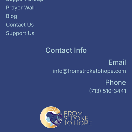
Prayer Wall
Blog
Contact Us
Support Us
Contact Info
Email
info@fromstroketohope.com
Phone
(713) 510-3441