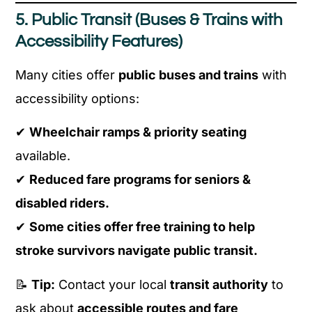
5. Public Transit (Buses & Trains with
Accessibility Features)
Many cities offer
public buses and trains
with
accessibility options:
✔
Wheelchair ramps & priority seating
available.
✔
Reduced fare programs for seniors &
disabled riders.
✔
Some cities offer free training to help
stroke survivors navigate public transit.
📝
Tip:
Contact your local
transit authority
to
ask about
accessible routes and fare