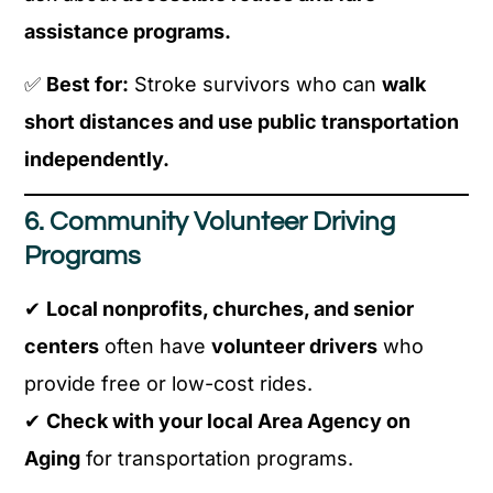
assistance programs.
✅
Best for:
Stroke survivors who can
walk
short distances and use public transportation
independently.
6. Community Volunteer Driving
Programs
✔
Local nonprofits, churches, and senior
centers
often have
volunteer drivers
who
provide free or low-cost rides.
✔
Check with your local Area Agency on
Aging
for transportation programs.