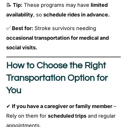
📝
Tip:
These programs may have
limited
availability
, so
schedule rides in advance.
✅
Best for:
Stroke survivors needing
occasional transportation for medical and
social visits.
How to Choose the Right
Transportation Option for
You
✔
If you have a caregiver or family member
–
Rely on them for
scheduled trips
and regular
appointments.