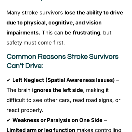
Many stroke survivors
lose the ability to drive
due to physical, cognitive, and vision
impairments.
This can be
frustrating
, but
safety must come first.
Common Reasons Stroke Survivors
Can’t Drive:
✔
Left Neglect (Spatial Awareness Issues)
–
The brain
ignores the left side
, making it
difficult to see other cars, read road signs, or
react properly.
✔
Weakness or Paralysis on One Side
–
Limited arm or leg function
makes controlling