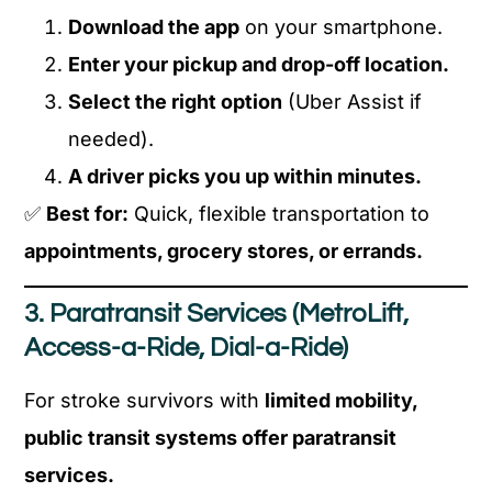
Download the app
on your smartphone.
Enter your pickup and drop-off location.
Select the right option
(Uber Assist if
needed).
A driver picks you up within minutes.
✅
Best for:
Quick, flexible transportation to
appointments, grocery stores, or errands.
3. Paratransit Services (MetroLift,
Access-a-Ride, Dial-a-Ride)
For stroke survivors with
limited mobility,
public transit systems offer paratransit
services.