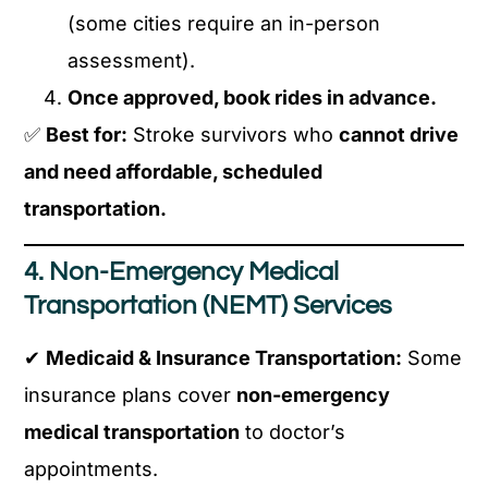
(some cities require an in-person
assessment).
Once approved, book rides in advance.
✅
Best for:
Stroke survivors who
cannot drive
and need affordable, scheduled
transportation.
4. Non-Emergency Medical
Transportation (NEMT) Services
✔
Medicaid & Insurance Transportation:
Some
insurance plans cover
non-emergency
medical transportation
to doctor’s
appointments.