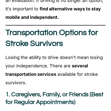
an evaluation. If driving is no longer an option,
it’s important to
find alternative ways to stay
mobile and independent.
Transportation Options for
Stroke Survivors
Losing the ability to drive doesn’t mean losing
your independence. There are
several
transportation services
available for stroke
survivors.
1. Caregivers, Family, or Friends (Best
for Regular Appointments)