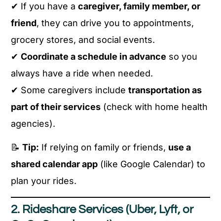
✔ If you have a
caregiver, family member, or
friend
, they can drive you to appointments,
grocery stores, and social events.
✔
Coordinate a schedule in advance
so you
always have a ride when needed.
✔ Some caregivers include
transportation as
part of their services
(check with home health
agencies).
📝
Tip:
If relying on family or friends,
use a
shared calendar app
(like Google Calendar) to
plan your rides.
2. Rideshare Services (Uber, Lyft, or