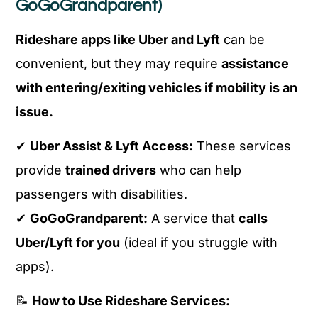
GoGoGrandparent)
Rideshare apps like Uber and Lyft
can be
convenient, but they may require
assistance
with entering/exiting vehicles if mobility is an
issue.
✔
Uber Assist & Lyft Access:
These services
provide
trained drivers
who can help
passengers with disabilities.
✔
GoGoGrandparent:
A service that
calls
Uber/Lyft for you
(ideal if you struggle with
apps).
📝
How to Use Rideshare Services: