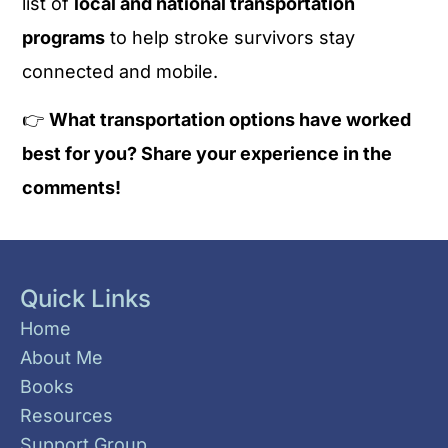
list of
local and national transportation
programs
to help stroke survivors stay
connected and mobile.
👉
What transportation options have worked
best for you? Share your experience in the
comments!
Quick Links
Home
About Me
Books
Resources
Support Group