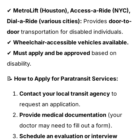
✔
MetroLift (Houston), Access-a-Ride (NYC),
Dial-a-Ride (various cities):
Provides
door-to-
door
transportation for disabled individuals.
✔
Wheelchair-accessible vehicles available.
✔
Must apply and be approved
based on
disability.
📝
How to Apply for Paratransit Services:
Contact your local transit agency
to
request an application.
Provide medical documentation
(your
doctor may need to fill out a form).
Schedule an evaluation or interview