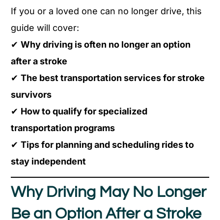
If you or a loved one can no longer drive, this
guide will cover:
✔
Why driving is often no longer an option
after a stroke
✔
The best transportation services for stroke
survivors
✔
How to qualify for specialized
transportation programs
✔
Tips for planning and scheduling rides to
stay independent
Why Driving May No Longer
Be an Option After a Stroke