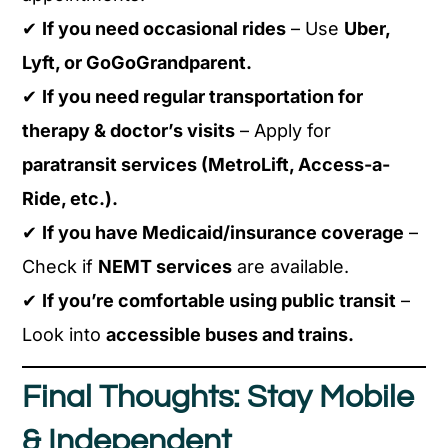
✔
If you need occasional rides
– Use
Uber,
Lyft, or GoGoGrandparent.
✔
If you need regular transportation for
therapy & doctor’s visits
– Apply for
paratransit services (MetroLift, Access-a-
Ride, etc.).
✔
If you have Medicaid/insurance coverage
–
Check if
NEMT services
are available.
✔
If you’re comfortable using public transit
–
Look into
accessible buses and trains.
Final Thoughts: Stay Mobile
& Independent