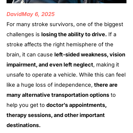
David
May 6, 2025
For many stroke survivors, one of the biggest
challenges is
losing the ability to drive.
If a
stroke affects the right hemisphere of the
brain, it can cause
left-sided weakness, vision
impairment, and even left neglect
, making it
unsafe to operate a vehicle. While this can feel
like a huge loss of independence,
there are
many alternative transportation options
to
help you get to
doctor’s appointments,
therapy sessions, and other important
destinations.