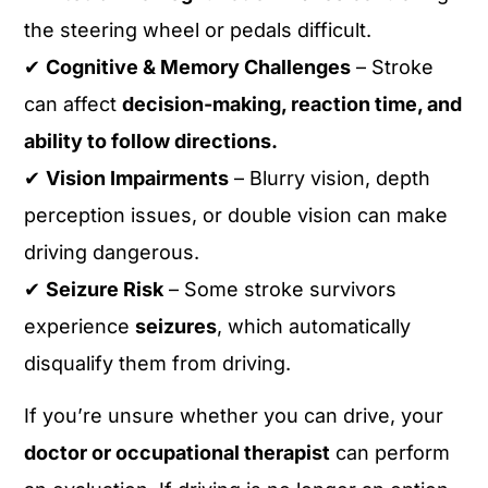
the steering wheel or pedals difficult.
✔
Cognitive & Memory Challenges
– Stroke
can affect
decision-making, reaction time, and
ability to follow directions.
✔
Vision Impairments
– Blurry vision, depth
perception issues, or double vision can make
driving dangerous.
✔
Seizure Risk
– Some stroke survivors
experience
seizures
, which automatically
disqualify them from driving.
If you’re unsure whether you can drive, your
doctor or occupational therapist
can perform