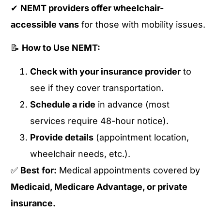
✔
NEMT providers offer wheelchair-
accessible vans
for those with mobility issues.
📝
How to Use NEMT:
Check with your insurance provider
to
see if they cover transportation.
Schedule a ride
in advance (most
services require 48-hour notice).
Provide details
(appointment location,
wheelchair needs, etc.).
✅
Best for:
Medical appointments covered by
Medicaid, Medicare Advantage, or private
insurance.