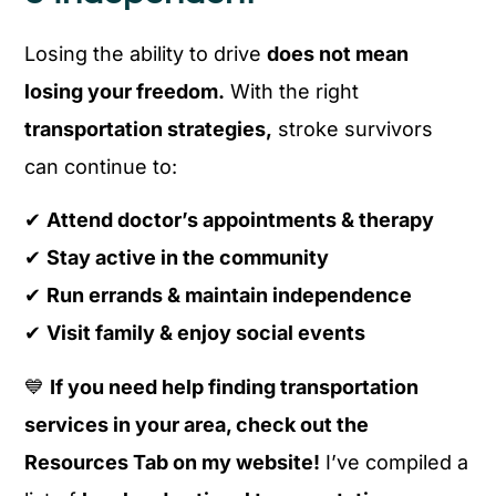
Losing the ability to drive
does not mean
losing your freedom.
With the right
transportation strategies,
stroke survivors
can continue to:
✔
Attend doctor’s appointments & therapy
✔
Stay active in the community
✔
Run errands & maintain independence
✔
Visit family & enjoy social events
💙
If you need help finding transportation
services in your area, check out the
Resources Tab on my website!
I’ve compiled a