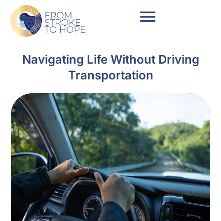
Navigating Life Without Driving
Transportation