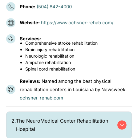
Phone:
(504) 842-4000
Website:
https://www.ochsner-rehab.com/
Services:
Comprehensive stroke rehabilitation
Brain injury rehabilitation
Neurologic rehabilitation
Amputee rehabilitation
Spinal cord rehabilitation
Reviews:
Named among the best physical
rehabilitation centers in Louisiana by Newsweek.
ochsner-rehab.com
2.
The NeuroMedical Center Rehabilitation
Hospital