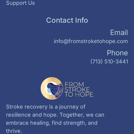
Support Us
Contact Info
Email
info@fromstroketohope.com
Phone
(713) 510-3441
Stroke recovery is a journey of
resilience and hope. Together, we can
embrace healing, find strength, and
thrive.