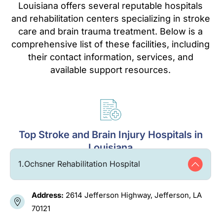
Louisiana offers several reputable hospitals
and rehabilitation centers specializing in stroke
care and brain trauma treatment. Below is a
comprehensive list of these facilities, including
their contact information, services, and
available support resources.
Top Stroke and Brain Injury Hospitals in
Louisiana
1.
Ochsner Rehabilitation Hospital
Address:
2614 Jefferson Highway, Jefferson, LA
70121