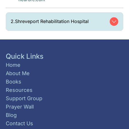
2.
Shreveport Rehabilitation Hospital
Quick Links
Home
About Me
Books
Resources
Support Group
Prayer Wall
Blog
Contact Us