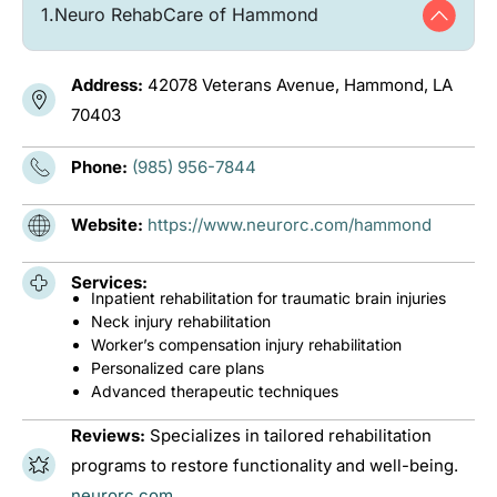
1.
Neuro RehabCare of Hammond
Address:
42078 Veterans Avenue, Hammond, LA
70403
Phone:
(985) 956-7844
Website:
https://www.neurorc.com/hammond
Services:
Inpatient rehabilitation for traumatic brain injuries
Neck injury rehabilitation
Worker’s compensation injury rehabilitation
Personalized care plans
Advanced therapeutic techniques
Reviews:
Specializes in tailored rehabilitation
programs to restore functionality and well-being.
neurorc.com