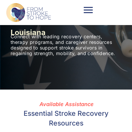
Louisiana
Connect with leading recovery centers,
therapy programs, and caregiver resources
designed to support stroke survivors in
regaining strength, mobility, and confidence.
Available Assistance
Essential Stroke Recovery
Resources