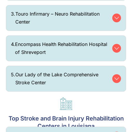
3.
Touro Infirmary – Neuro Rehabilitation
Center
4.
Encompass Health Rehabilitation Hospital
of Shreveport
5.
Our Lady of the Lake Comprehensive
Stroke Center
Top Stroke and Brain Injury Rehabilitation
Centers in Louisiana