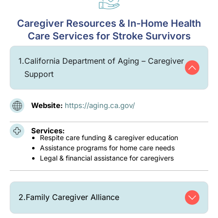
Caregiver Resources & In-Home Health
Care Services for Stroke Survivors
1.
California Department of Aging – Caregiver
Support
Website:
https://aging.ca.gov/
Services:
Respite care funding & caregiver education
Assistance programs for home care needs
Legal & financial assistance for caregivers
2.
Family Caregiver Alliance