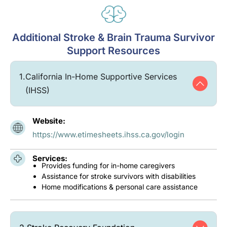
Additional Stroke & Brain Trauma Survivor
Support Resources
1.
California In-Home Supportive Services
(IHSS)
Website:
https://www.etimesheets.ihss.ca.gov/login
Services:
Provides funding for in-home caregivers
Assistance for stroke survivors with disabilities
Home modifications & personal care assistance