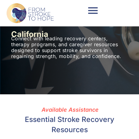
California
Connect with leading recovery centers,
therapy programs, and caregiver resources
designed to support stroke survivors in
regaining strength, mobility, and confidence.
Available Assistance
Essential Stroke Recovery
Resources