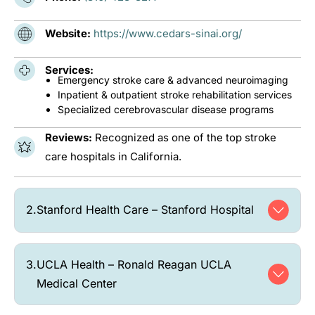
Website:
https://www.cedars-sinai.org/
Services:
Emergency stroke care & advanced neuroimaging
Inpatient & outpatient stroke rehabilitation services
Specialized cerebrovascular disease programs
Reviews:
Recognized as one of the top stroke
care hospitals in California.
2.
Stanford Health Care – Stanford Hospital
3.
UCLA Health – Ronald Reagan UCLA
Medical Center