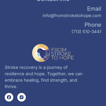
Email
info@fromstroketohope.com
Phone
(713) 510-3441
Stroke recovery is a journey of
resilience and hope. Together, we can
embrace healing, find strength, and
thrive.