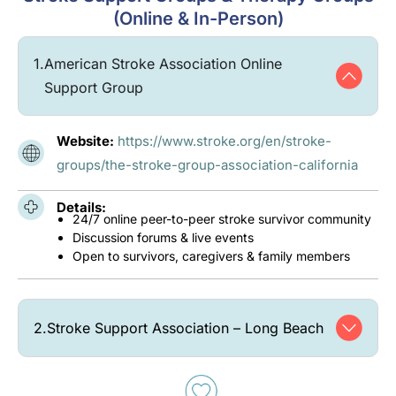
(Online & In-Person)
1.
American Stroke Association Online
Support Group
Website:
https://www.stroke.org/en/stroke-
groups/the-stroke-group-association-california
Details:
24/7 online peer-to-peer stroke survivor community
Discussion forums & live events
Open to survivors, caregivers & family members
2.
Stroke Support Association – Long Beach