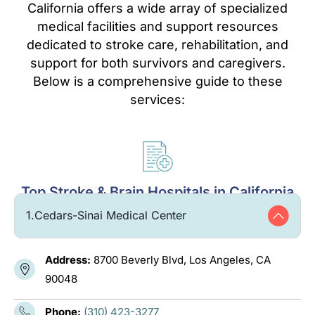
California offers a wide array of specialized
medical facilities and support resources
dedicated to stroke care, rehabilitation, and
support for both survivors and caregivers.
Below is a comprehensive guide to these
services:
Top Stroke & Brain Hospitals in California
1.
Cedars-Sinai Medical Center
Address:
8700 Beverly Blvd, Los Angeles, CA
90048
Phone:
(310) 423-3277