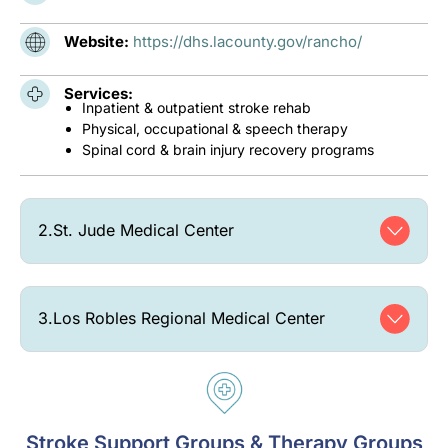
Website:
https://dhs.lacounty.gov/rancho/
Services:
Inpatient & outpatient stroke rehab
Physical, occupational & speech therapy
Spinal cord & brain injury recovery programs
2.
St. Jude Medical Center
3.
Los Robles Regional Medical Center
Stroke Support Groups & Therapy Groups