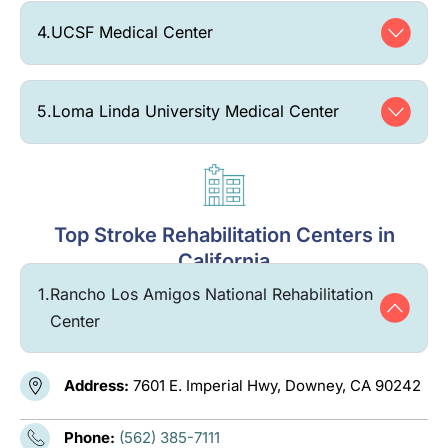
4.
UCSF Medical Center
5.
Loma Linda University Medical Center
Top Stroke Rehabilitation Centers in
California
1.
Rancho Los Amigos National Rehabilitation
Center
Address:
7601 E. Imperial Hwy, Downey, CA 90242
Phone:
(562) 385-7111