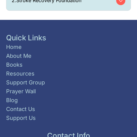
2.
Stroke Recovery Foundation
Quick Links
Home
About Me
Books
Resources
Support Group
Prayer Wall
Blog
Contact Us
Support Us
Contact Info