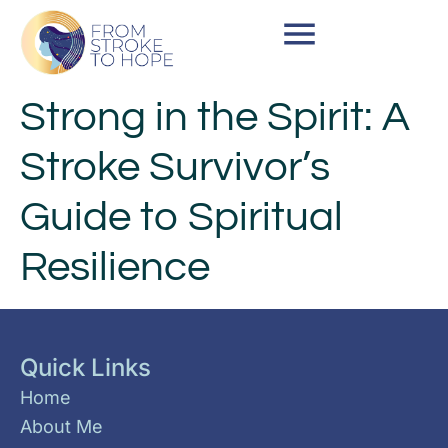
Strong in the Spirit: A
Stroke Survivor’s
Guide to Spiritual
Resilience
Quick Links
Home
About Me