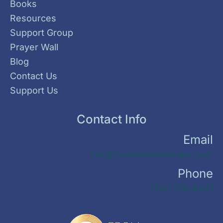
Books
Resources
Support Group
Prayer Wall
Blog
Contact Us
Support Us
Contact Info
Email
info@fromstroketohope.com
Phone
(713) 510-3441