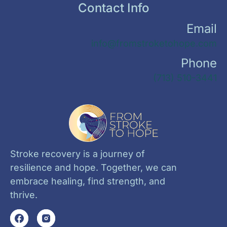
Contact Info
Email
info@fromstroketohope.com
Phone
(713) 510-3441
Stroke recovery is a journey of
resilience and hope. Together, we can
embrace healing, find strength, and
thrive.