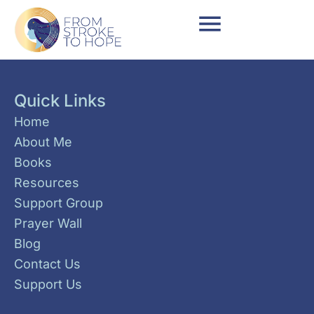
Quick Links
Home
About Me
Books
Resources
Support Group
Prayer Wall
Blog
Contact Us
Support Us